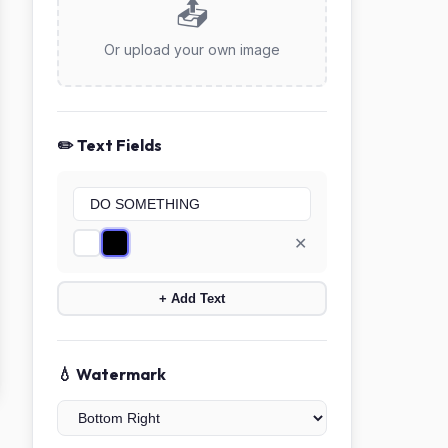
📤
Or upload your own image
✏️ Text Fields
✕
+ Add Text
💧 Watermark