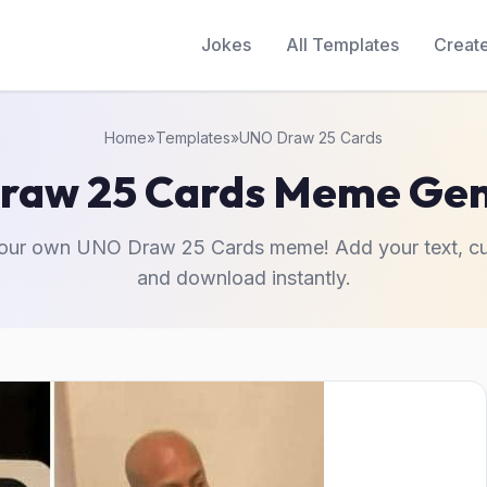
Jokes
All Templates
Creat
Home
»
Templates
»
UNO Draw 25 Cards
raw 25 Cards Meme Gen
your own UNO Draw 25 Cards meme! Add your text, cu
and download instantly.