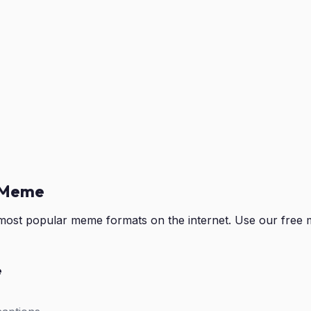
 Meme
ost popular meme formats on the internet. Use our free 
e