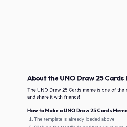
About the UNO Draw 25 Cards
The UNO Draw 25 Cards meme is one of the m
and share it with friends!
How to Make a UNO Draw 25 Cards Mem
The template is already loaded above