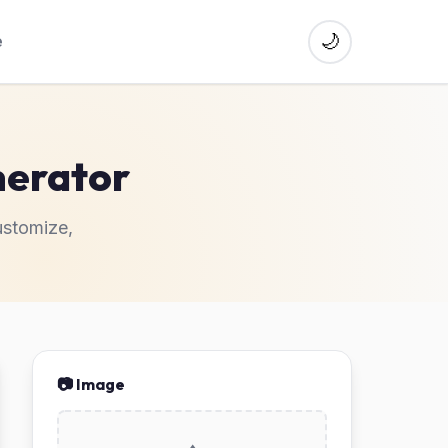
🌙
e
erator
stomize,
📷 Image