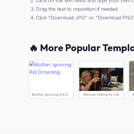
Click on the text fields and type your own 
Drag the text to reposition if needed
Click "Download JPG" or "Download PNG
🔥 More Popular Templ
Mother Ignoring Kid Drowning
Woman Yelling At Cat