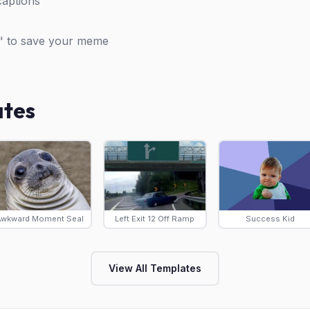
captions
" to save your meme
ates
Awkward Moment Seal
Left Exit 12 Off Ramp
Success Kid
View All Templates