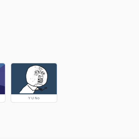
Y U No