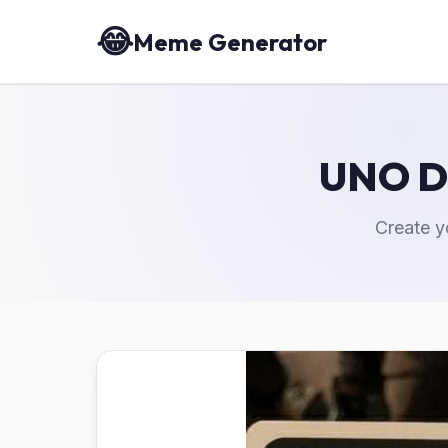
😂
Meme Generator
UNO D
Create 