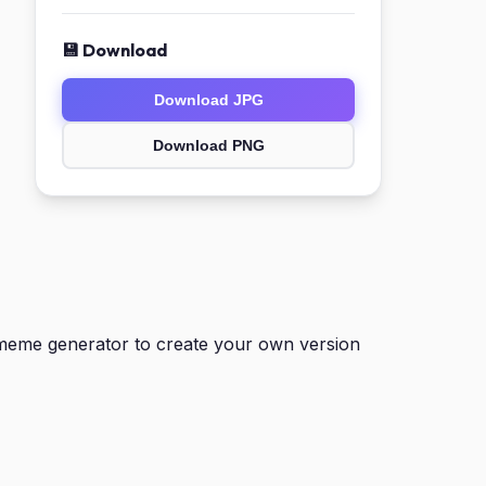
💾 Download
Download JPG
Download PNG
meme generator to create your own version