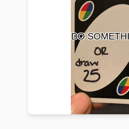
DO SOMETH