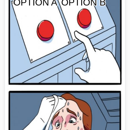
OPTION A
OPTION B