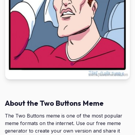
About the Two Buttons Meme
The Two Buttons meme is one of the most popular
meme formats on the internet. Use our free meme
generator to create your own version and share it