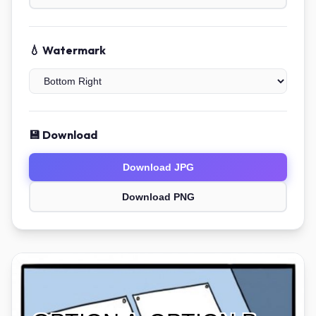
💧 Watermark
💾 Download
Download JPG
Download PNG