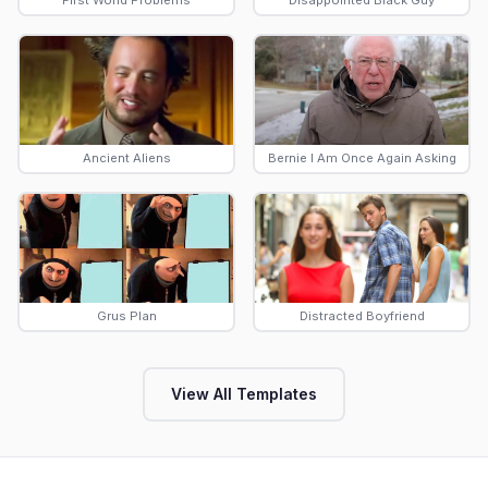
First World Problems
Disappointed Black Guy
Ancient Aliens
Bernie I Am Once Again Asking
Grus Plan
Distracted Boyfriend
View All Templates