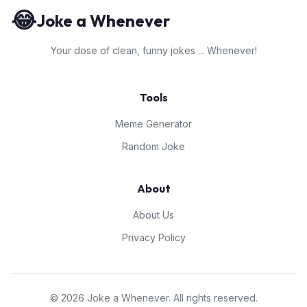
😂
Joke a Whenever
Your dose of clean, funny jokes ... Whenever!
Tools
Meme Generator
Random Joke
About
About Us
Privacy Policy
© 2026 Joke a Whenever. All rights reserved.