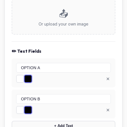
📤
Or upload your own image
✏️ Text Fields
✕
✕
+ Add Text