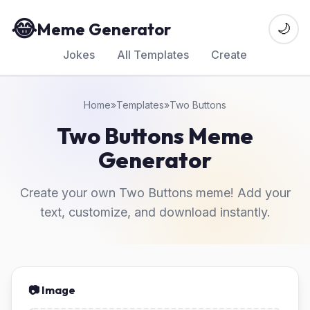
😂
Meme Generator
🌙
Jokes
All Templates
Create
Home
»
Templates
»
Two Buttons
Two Buttons Meme
Generator
Create your own Two Buttons meme! Add your
text, customize, and download instantly.
📷 Image