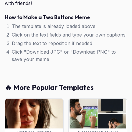
with friends!
How to Make a Two Buttons Meme
The template is already loaded above
Click on the text fields and type your own captions
Drag the text to reposition if needed
Click "Download JPG" or "Download PNG" to
save your meme
🔥 More Popular Templates