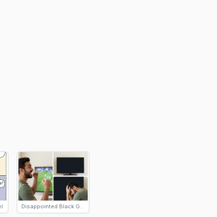
l
Disappointed Black Guy