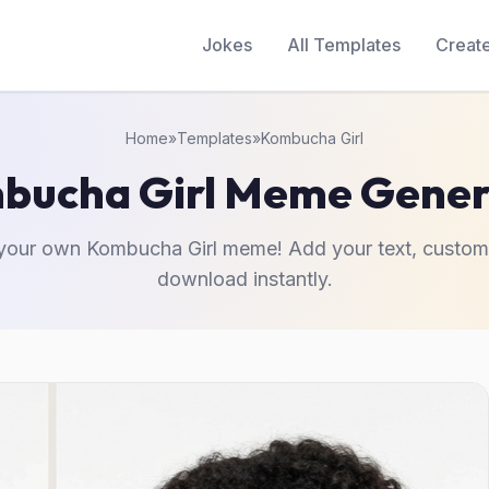
Jokes
All Templates
Creat
Home
»
Templates
»
Kombucha Girl
bucha Girl Meme Gener
your own Kombucha Girl meme! Add your text, custom
download instantly.