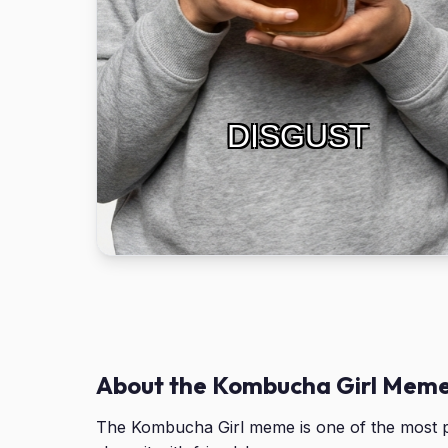
DISGUST
About the Kombucha Girl Mem
The Kombucha Girl meme is one of the most p