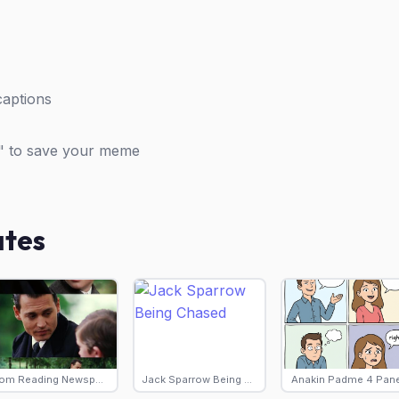
captions
" to save your meme
ates
Tom Reading Newspaper
Jack Sparrow Being Chased
Anakin Padme 4 Pane