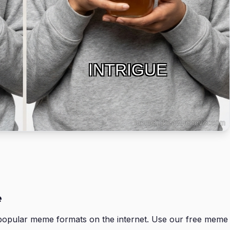
INTRIGUE
e
opular meme formats on the internet. Use our free meme 