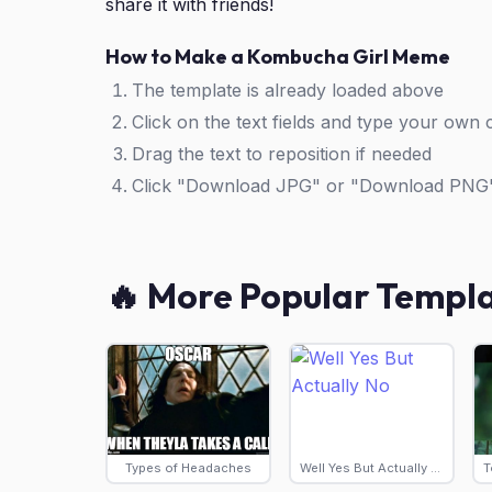
share it with friends!
How to Make a Kombucha Girl Meme
The template is already loaded above
Click on the text fields and type your own 
Drag the text to reposition if needed
Click "Download JPG" or "Download PNG
🔥 More Popular Templ
Types of Headaches
Well Yes But Actually No