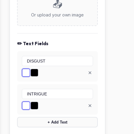
📤
Or upload your own image
✏️ Text Fields
✕
✕
+ Add Text