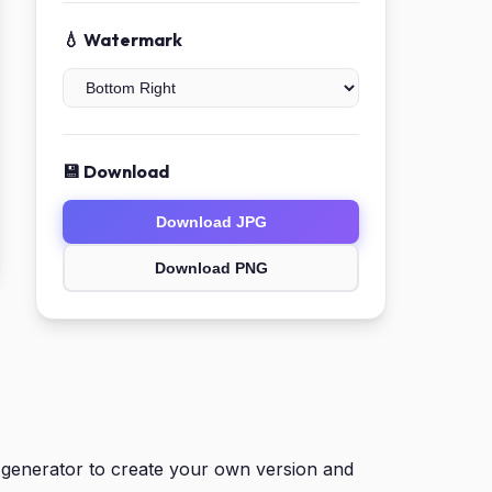
💧 Watermark
💾 Download
Download JPG
Download PNG
generator to create your own version and