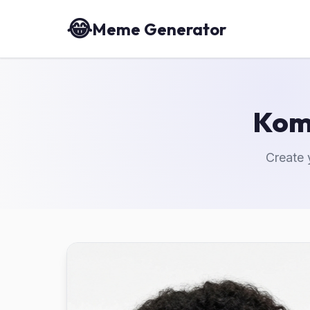
😂
Meme Generator
Kom
Create 