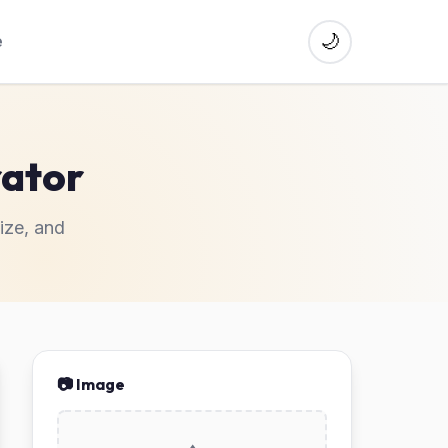
🌙
e
ator
ize, and
📷 Image