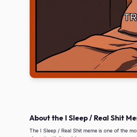
TR
About the I Sleep / Real Shit M
The I Sleep / Real Shit meme is one of the m