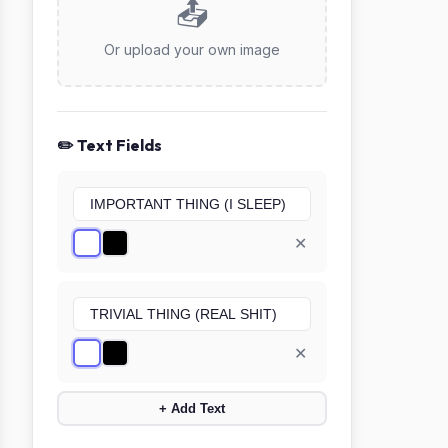
📤
Or upload your own image
✏️ Text Fields
✕
✕
+ Add Text