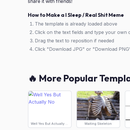
share it with friends!
How to Make a I Sleep / Real Shit Meme
The template is already loaded above
Click on the text fields and type your own 
Drag the text to reposition if needed
Click "Download JPG" or "Download PNG
🔥 More Popular Templ
Well Yes But Actually No
Waiting Skeleton