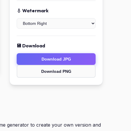
💧 Watermark
💾 Download
Download JPG
Download PNG
eme generator to create your own version and