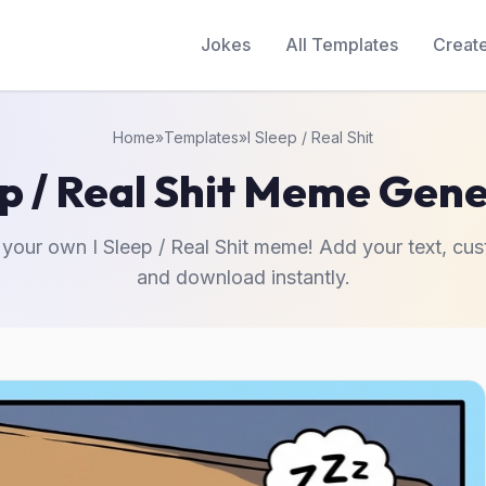
Jokes
All Templates
Creat
Home
»
Templates
»
I Sleep / Real Shit
ep / Real Shit Meme Gen
 your own I Sleep / Real Shit meme! Add your text, cus
and download instantly.