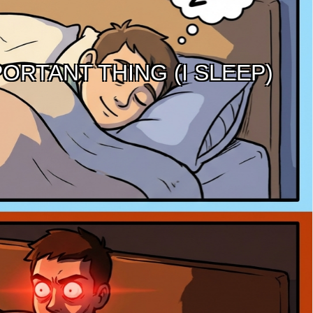
ORTANT THING (I SLEEP)