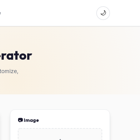
🌙
e
erator
tomize,
📷 Image