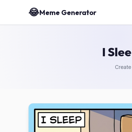
😂
Meme Generator
I Sle
Create