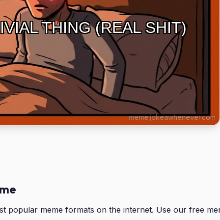
IVIAL THING (REAL SHIT)
eme
ost popular meme formats on the internet. Use our free m