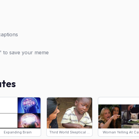
captions
" to save your meme
ates
Expanding Brain
Third World Skeptical Kid
Woman Yelling At Ca