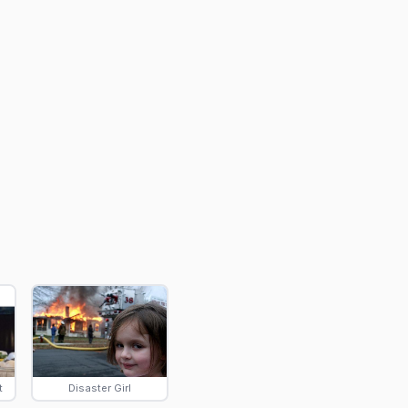
t
Disaster Girl