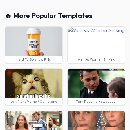
🔥 More Popular Templates
Hard To Swallow Pills
Men vs Women Sinking
Left Right Meme / Gemstone
Tom Reading Newspaper