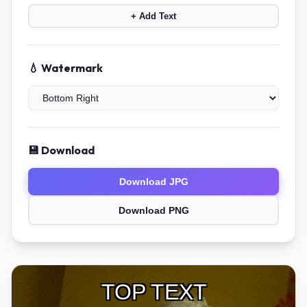
+ Add Text
💧 Watermark
💾 Download
Download JPG
Download PNG
TOP TEXT