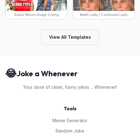
Sailor Moon Usagi Crying
Math Lady / Confused Lady
View All Templates
😂
Joke a Whenever
Your dose of clean, funny jokes ... Whenever!
Tools
Meme Generator
Random Joke