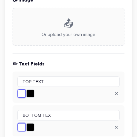
📤
Or upload your own image
✏️ Text Fields
✕
✕