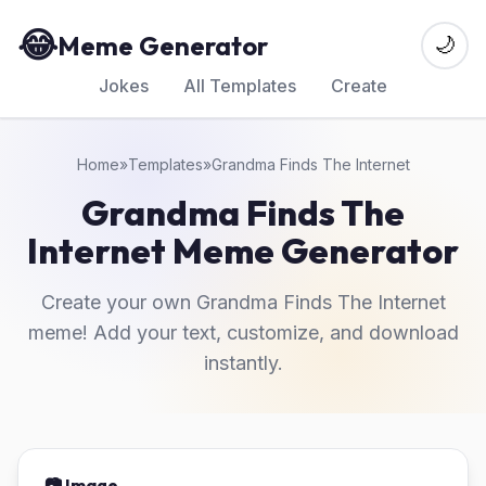
😂
Meme Generator
🌙
Jokes
All Templates
Create
Home
»
Templates
»
Grandma Finds The Internet
Grandma Finds The
Internet Meme Generator
Create your own Grandma Finds The Internet
meme! Add your text, customize, and download
instantly.
📷 Image