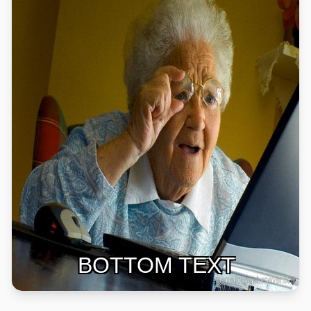
BOTTOM TEXT