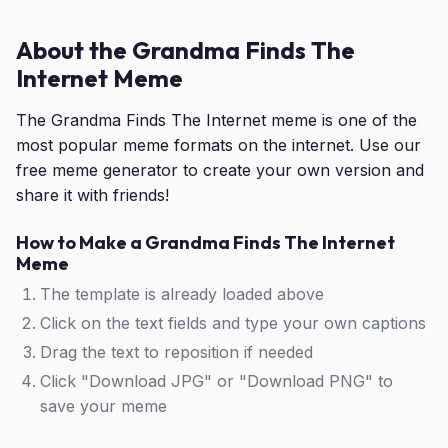
About the Grandma Finds The
Internet Meme
The Grandma Finds The Internet meme is one of the
most popular meme formats on the internet. Use our
free meme generator to create your own version and
share it with friends!
How to Make a Grandma Finds The Internet
Meme
The template is already loaded above
Click on the text fields and type your own captions
Drag the text to reposition if needed
Click "Download JPG" or "Download PNG" to
save your meme