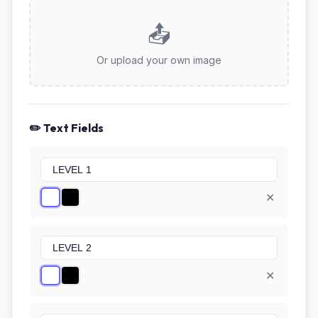
📤
Or upload your own image
✏️ Text Fields
✕
✕