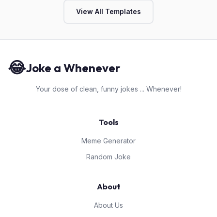
View All Templates
😂
Joke a Whenever
Your dose of clean, funny jokes ... Whenever!
Tools
Meme Generator
Random Joke
About
About Us