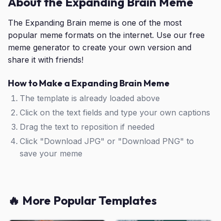
About the Expanding Brain Meme
The Expanding Brain meme is one of the most
popular meme formats on the internet. Use our free
meme generator to create your own version and
share it with friends!
How to Make a Expanding Brain Meme
The template is already loaded above
Click on the text fields and type your own captions
Drag the text to reposition if needed
Click "Download JPG" or "Download PNG" to
save your meme
🔥 More Popular Templates