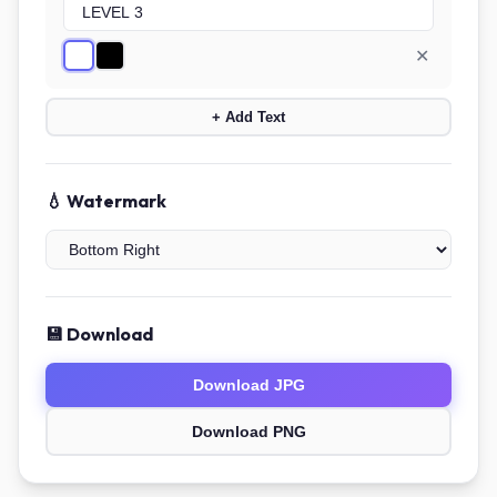
✕
+ Add Text
💧 Watermark
💾 Download
Download JPG
Download PNG