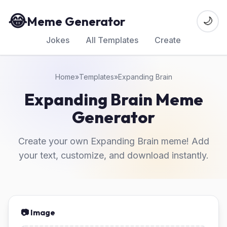
😂
Meme Generator
🌙
Jokes
All Templates
Create
Home
»
Templates
»
Expanding Brain
Expanding Brain Meme
Generator
Create your own Expanding Brain meme! Add
your text, customize, and download instantly.
📷 Image