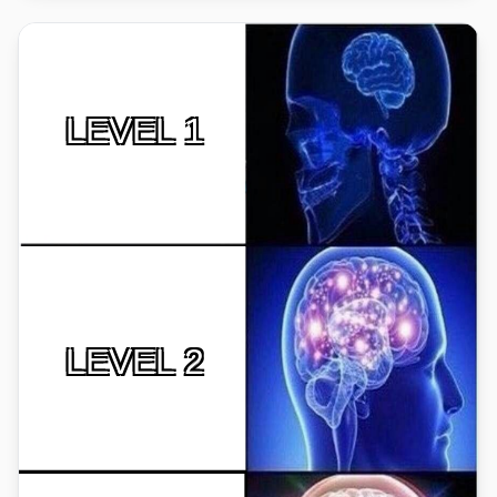
LEVEL 1
LEVEL 2