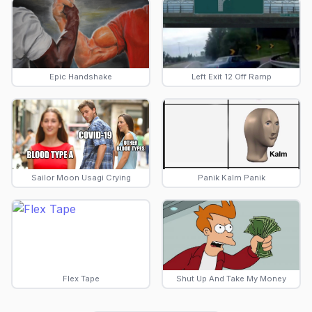
Epic Handshake
Left Exit 12 Off Ramp
Sailor Moon Usagi Crying
Panik Kalm Panik
Flex Tape
Shut Up And Take My Money