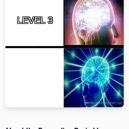
LEVEL 3