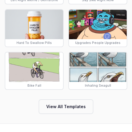
Left Right Meme / Gemstone
Say Sike Right Now
Hard To Swallow Pills
Upgrades People Upgrades
Bike Fall
Inhaling Seagull
View All Templates