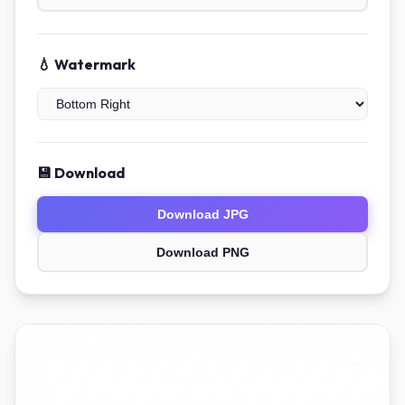
💧 Watermark
💾 Download
Download JPG
Download PNG