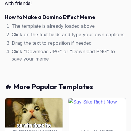
with friends!
How to Make a Domino Effect Meme
The template is already loaded above
Click on the text fields and type your own captions
Drag the text to reposition if needed
Click "Download JPG" or "Download PNG" to
save your meme
🔥 More Popular Templates