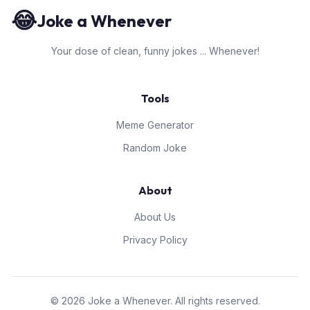
😂
Joke a Whenever
Your dose of clean, funny jokes ... Whenever!
Tools
Meme Generator
Random Joke
About
About Us
Privacy Policy
© 2026 Joke a Whenever. All rights reserved.