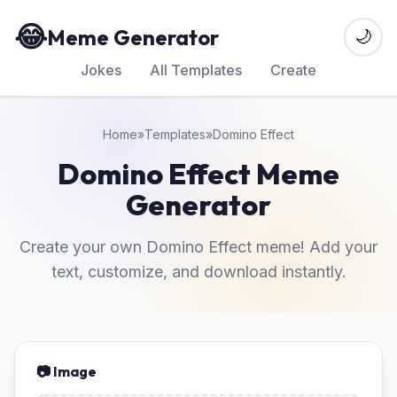
😂
Meme Generator
🌙
Jokes
All Templates
Create
Home
»
Templates
»
Domino Effect
Domino Effect Meme
Generator
Create your own Domino Effect meme! Add your
text, customize, and download instantly.
📷 Image