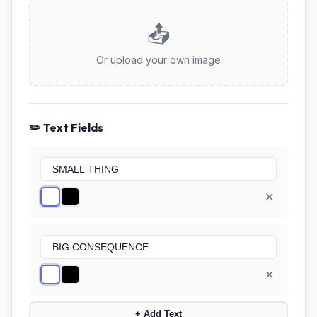
📤
Or upload your own image
✏️ Text Fields
✕
✕
+ Add Text