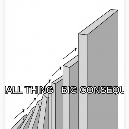
MALL THING
BIG CONSEQU