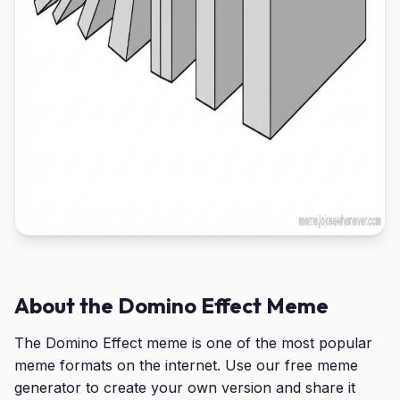
About the Domino Effect Meme
The Domino Effect meme is one of the most popular
meme formats on the internet. Use our free meme
generator to create your own version and share it