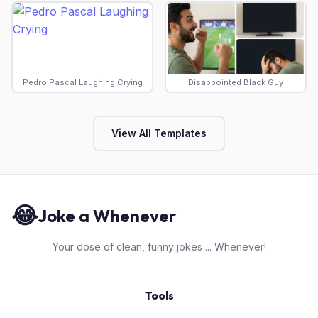
Pedro Pascal Laughing Crying
Disappointed Black Guy
View All Templates
😂
Joke a Whenever
Your dose of clean, funny jokes ... Whenever!
Tools