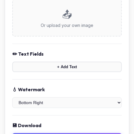
📤
Or upload your own image
✏️ Text Fields
+ Add Text
💧 Watermark
💾 Download