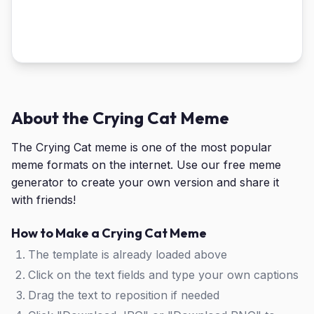
About the Crying Cat Meme
The Crying Cat meme is one of the most popular
meme formats on the internet. Use our free meme
generator to create your own version and share it
with friends!
How to Make a Crying Cat Meme
The template is already loaded above
Click on the text fields and type your own captions
Drag the text to reposition if needed