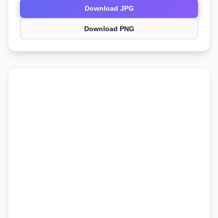
Download JPG
Download PNG