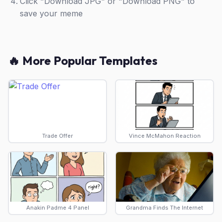
Click "Download JPG" or "Download PNG" to
save your meme
🔥 More Popular Templates
Trade Offer
Vince McMahon Reaction
Anakin Padme 4 Panel
Grandma Finds The Internet