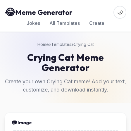
😂
Meme Generator
🌙
Jokes
All Templates
Create
Home
»
Templates
»
Crying Cat
Crying Cat Meme
Generator
Create your own Crying Cat meme! Add your text,
customize, and download instantly.
📷 Image